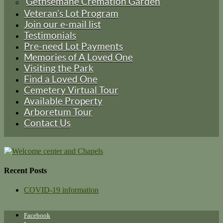
Gethsemane Cremation Garden
Veteran’s Lot Program
Join our e-mail list
Testimonials
Pre-need Lot Payments
Memories of A Loved One
Visiting the Park
Find a Loved One
Cemetery Virtual Tour
Available Property
Arboretum Tour
Contact Us
Recent Posts
COVID-19 information
Facebook