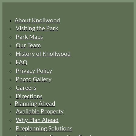
About Knollwood
Visiting the Park
Park Maps
Our Team
History of Knollwood
FAQ
Privacy Policy
Photo Gallery
Careers
Directions
Planning Ahead
Available Property
Why Plan Ahead
Preplanning Solutions