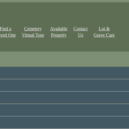
Find a
Cemetery
Available
Contact
Lot &
ved One
Virtual Tour
Property
Us
Grave Care