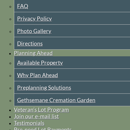
FAQ
Privacy Policy
Photo Gallery
Directions
Planning Ahead
Available Property
Why Plan Ahead
Preplanning Solutions
Gethsemane Cremation Garden
Veteran’s Lot Program
Join our e-mail list
Testimonials
Pre-need Lot Payments