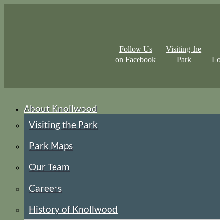
Follow Us
Visiting the
on Facebook
Park
Lo
About Knollwood
Visiting the Park
Park Maps
Our Team
Careers
History of Knollwood