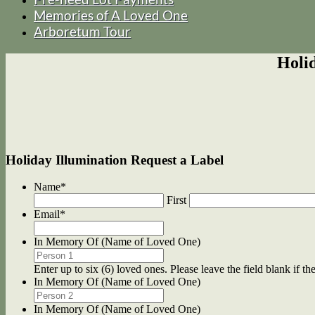
Memories of A Loved One
Arboretum Tour
Holi
Holiday Illumination Request a Label
Name
*
First
Email
*
In Memory Of (Name of Loved One)
Enter up to six (6) loved ones. Please leave the field blank if the
In Memory Of (Name of Loved One)
In Memory Of (Name of Loved One)