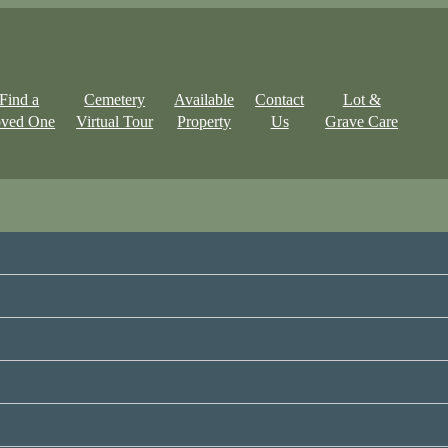
Find a
Cemetery
Available
Contact
Lot &
ved One
Virtual Tour
Property
Us
Grave Care