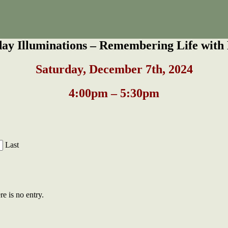
day Illuminations – Remembering Life with 
S
aturday, December 7th, 2024
4:00pm – 5:30pm
Last
re is no entry.