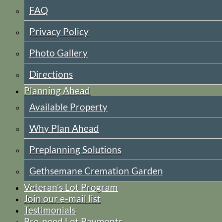
FAQ
Privacy Policy
Photo Gallery
Directions
Planning Ahead
Available Property
Why Plan Ahead
Preplanning Solutions
Gethsemane Cremation Garden
Veteran’s Lot Program
Join our e-mail list
Testimonials
Pre-need Lot Payments