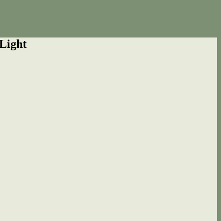
Light