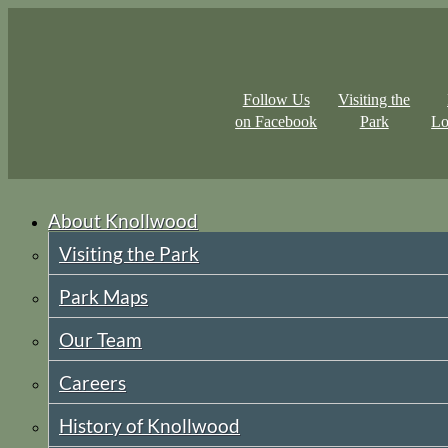
Follow Us
Visiting the
on Facebook
Park
Lo
About Knollwood
Visiting the Park
Park Maps
Our Team
Careers
History of Knollwood