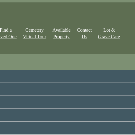
Find a
Cemetery
Available
Contact
Lot &
ved One
Virtual Tour
Property
Us
Grave Care