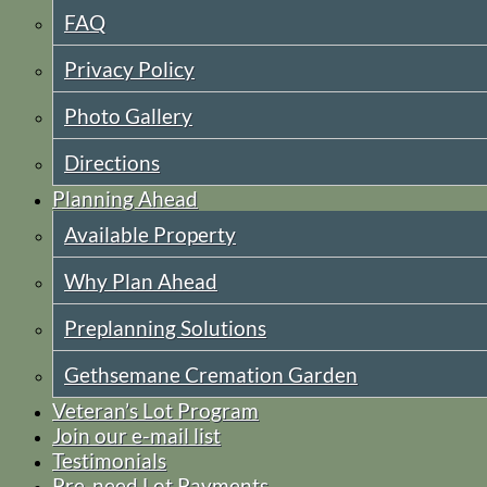
FAQ
Privacy Policy
Photo Gallery
Directions
Planning Ahead
Available Property
Why Plan Ahead
Preplanning Solutions
Gethsemane Cremation Garden
Veteran’s Lot Program
Join our e-mail list
Testimonials
Pre-need Lot Payments