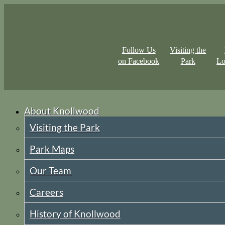
Follow Us
Visiting the
on Facebook
Park
Lo
About Knollwood
Visiting the Park
Park Maps
Our Team
Careers
History of Knollwood