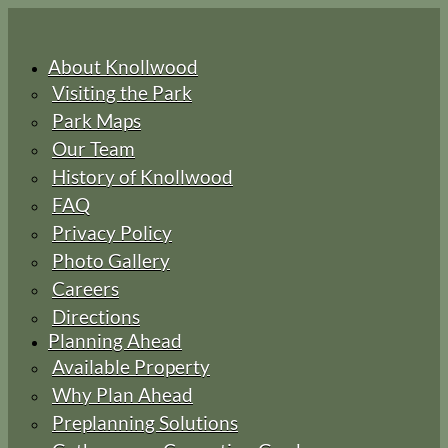
About Knollwood
Visiting the Park
Park Maps
Our Team
History of Knollwood
FAQ
Privacy Policy
Photo Gallery
Careers
Directions
Planning Ahead
Available Property
Why Plan Ahead
Preplanning Solutions