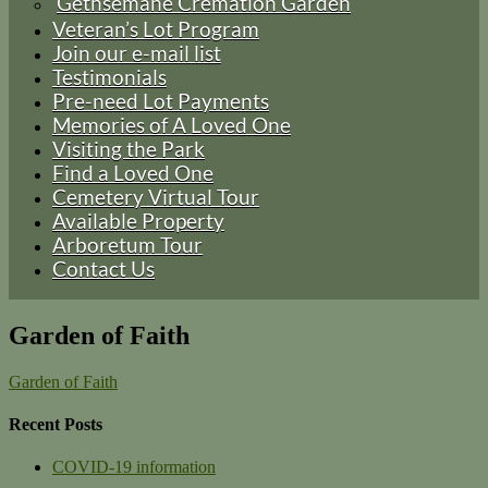
Gethsemane Cremation Garden
Veteran’s Lot Program
Join our e-mail list
Testimonials
Pre-need Lot Payments
Memories of A Loved One
Visiting the Park
Find a Loved One
Cemetery Virtual Tour
Available Property
Arboretum Tour
Contact Us
Garden of Faith
Garden of Faith
Recent Posts
COVID-19 information