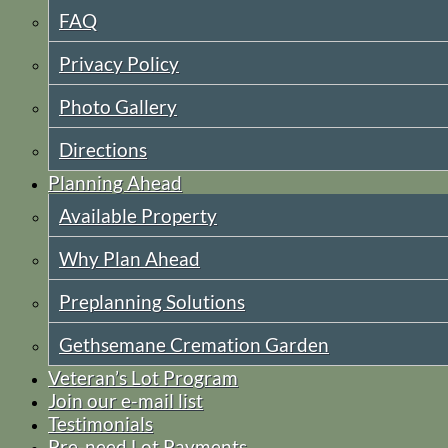
FAQ
Privacy Policy
Photo Gallery
Directions
Planning Ahead
Available Property
Why Plan Ahead
Preplanning Solutions
Gethsemane Cremation Garden
Veteran’s Lot Program
Join our e-mail list
Testimonials
Pre-need Lot Payments