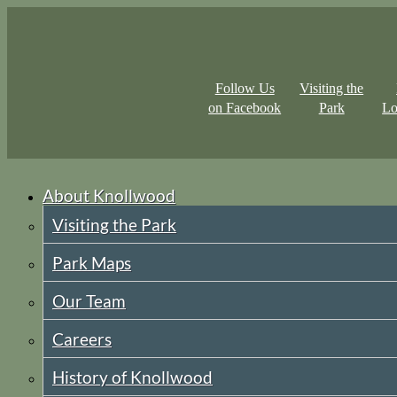
Follow Us
Visiting the
on Facebook
Park
Lo
About Knollwood
Visiting the Park
Park Maps
Our Team
Careers
History of Knollwood