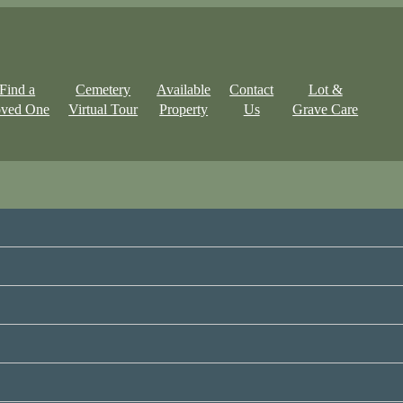
Find a
Cemetery
Available
Contact
Lot &
ved One
Virtual Tour
Property
Us
Grave Care