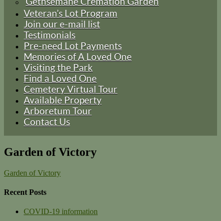
Gethsemane Cremation Garden
Veteran’s Lot Program
Join our e-mail list
Testimonials
Pre-need Lot Payments
Memories of A Loved One
Visiting the Park
Find a Loved One
Cemetery Virtual Tour
Available Property
Arboretum Tour
Contact Us
Garden of Victory
Garden of Victory
Recent Posts
COVID-19 information