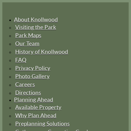
About Knollwood
Visiting the Park
Park Maps
Our Team
History of Knollwood
FAQ
Privacy Policy
Photo Gallery
Careers
Directions
Planning Ahead
Available Property
Why Plan Ahead
Preplanning Solutions